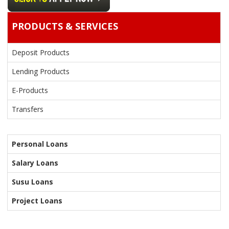
PRODUCTS & SERVICES
Deposit Products
Lending Products
E-Products
Transfers
Personal Loans
Salary Loans
Susu Loans
Project Loans