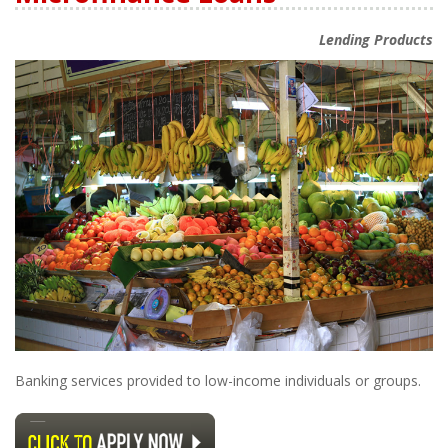
Lending Products
Banking services provided to low-income individuals or groups.