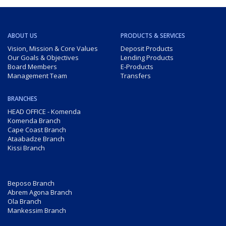
ABOUT US
PRODUCTS & SERVICES
Vision, Mission & Core Values
Deposit Products
Our Goals & Objectives
Lending Products
Board Members
E-Products
Management Team
Transfers
BRANCHES
HEAD OFFICE - Komenda
Komenda Branch
Cape Coast Branch
Ataabadze Branch
Kissi Branch
Beposo Branch
Abrem Agona Branch
Ola Branch
Mankessim Branch