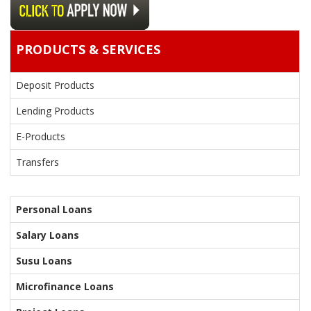
PRODUCTS & SERVICES
Deposit Products
Lending Products
E-Products
Transfers
Personal Loans
Salary Loans
Susu Loans
Microfinance Loans