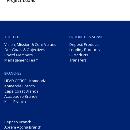
Project Loans
ABOUT US
PRODUCTS & SERVICES
Vision, Mission & Core Values
Deposit Products
Our Goals & Objectives
Lending Products
Board Members
E-Products
Management Team
Transfers
BRANCHES
HEAD OFFICE - Komenda
Komenda Branch
Cape Coast Branch
Ataabadze Branch
Kissi Branch
Beposo Branch
Abrem Agona Branch