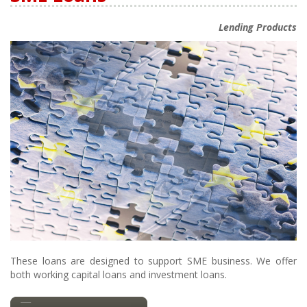
Lending Products
These loans are designed to support SME business. We offer
both working capital loans and investment loans.