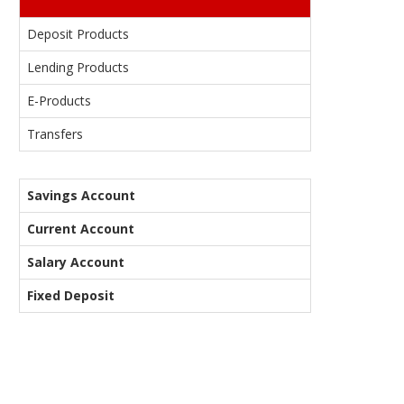
Deposit Products
Lending Products
E-Products
Transfers
Savings Account
Current Account
Salary Account
Fixed Deposit