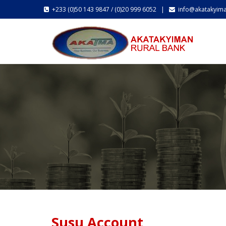
+233 (0)50 143 9847 / (0)20 999 6052 |
info@akatakyim
Susu Account