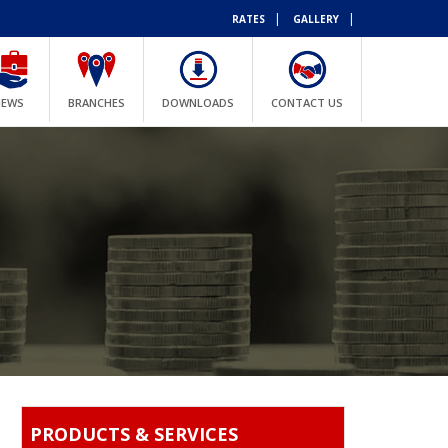
|
|
RATES
GALLERY
NEWS
BRANCHES
DOWNLOADS
CONTACT US
PRODUCTS & SERVICES