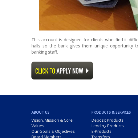
This account is designed for clients who find it dif
halls so the bank gives them unique opportunity 
banking staff.
ABOUT US
PRODUCTS & SERVICES
Vision, Mission & Core
Deposit Products
Values
Lending Products
Our Goals & Objectives
E-Products
Board Members
Transfers