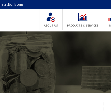
anruralbank.com
ABOUT US
PRODUCTS & SERVICES