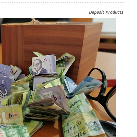
Deposit Products