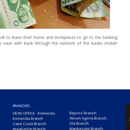
ficult to leave their home and workplaces to go to the banking
to save with bank through the network of the banks mobile
BRANCHES
Beposo Branch
HEAD OFFICE - Komenda
Abrem Agona Branch
Komenda Branch
Ola Branch
Cape Coast Branch
Mankessim Branch
Ataabadze Branch