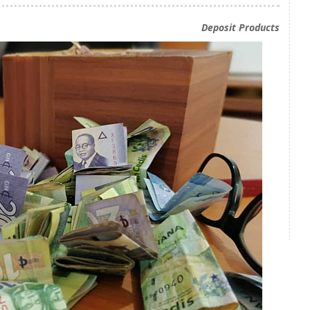
Deposit Products