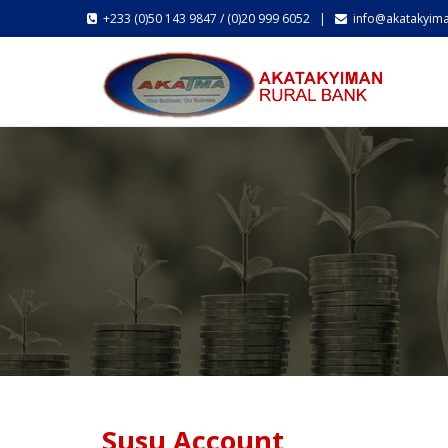
+233 (0)50 143 9847 / (0)20 999 6052 |
info@akatakyim
Susu Account