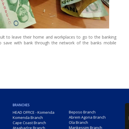
ficult to leave their home and workplaces to go to the banking
to save with bank through the network of the banks mobile
BRANCHES
Beposo Branch
HEAD OFFICE - Komenda
Abrem Agona Branch
Komenda Branch
Ola Branch
Cape Coast Branch
Mankessim Branch
Ataabadze Branch