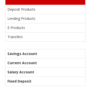
Deposit Products
Lending Products
E-Products
Transfers
Savings Account
Current Account
Salary Account
Fixed Deposit