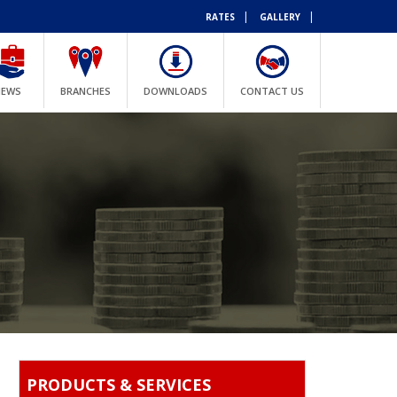
|
|
RATES
GALLERY
NEWS
BRANCHES
DOWNLOADS
CONTACT US
PRODUCTS & SERVICES