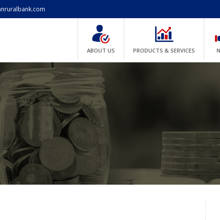
anruralbank.com
ABOUT US
PRODUCTS & SERVICES