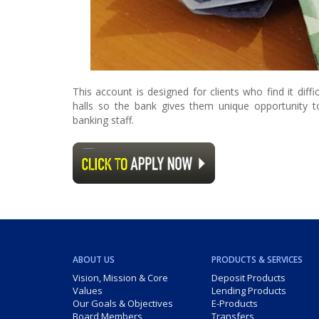
This account is designed for clients who find it dif
halls so the bank gives them unique opportunity 
banking staff.
ABOUT US
PRODUCTS & SERVICES
Vision, Mission & Core
Deposit Products
Values
Lending Products
Our Goals & Objectives
E-Products
Board Members
Transfers