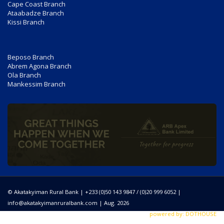
Cape Coast Branch
Ataabadze Branch
Kissi Branch
Beposo Branch
Abrem Agona Branch
Ola Branch
Mankessim Branch
© Akatakyiman Rural Bank | +233 (0)50 143 9847 / (0)20 999 6052 |
info@akatakyimanruralbank.com
| Aug. 2026
powered by: DOTHOUSE