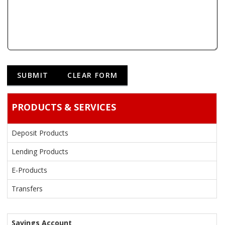
PRODUCTS & SERVICES
Deposit Products
Lending Products
E-Products
Transfers
Savings Account