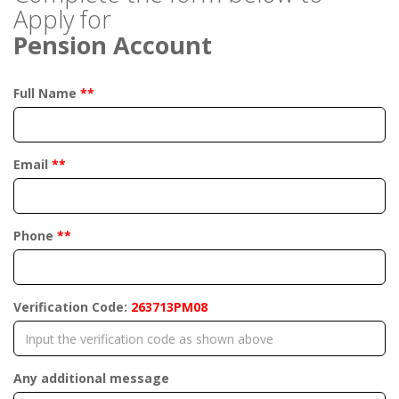
Apply for
Pension Account
Full Name
**
Email
**
Phone
**
Verification Code:
263713PM08
Any additional message