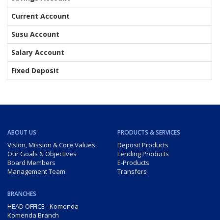
Current Account
Susu Account
Salary Account
Fixed Deposit
ABOUT US
PRODUCTS & SERVICES
Vision, Mission & Core Values
Deposit Products
Our Goals & Objectives
Lending Products
Board Members
E-Products
Management Team
Transfers
BRANCHES
HEAD OFFICE - Komenda
Komenda Branch