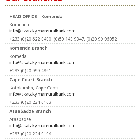
HEAD OFFICE - Komenda
Komenda
info@akatakyimanruralbank.com
+233 (0)20 622 0400, (0)50 143 9847, (0)20 99 96052
Komenda Branch
Komeda
info@akatakyimanruralbank.com
+233 (0)20 999 4861
Cape Coast Branch
Kotokuraba, Cape Coast
info@akatakyimanruralbank.com
+233 (0)20 224 0103
Ataabadze Branch
Ataabadze
info@akatakyimanruralbank.com
+233 (0)20 224 0104