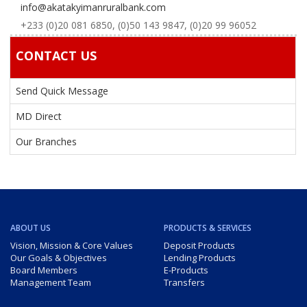
info@akatakyimanruralbank.com
+233 (0)20 081 6850, (0)50 143 9847, (0)20 99 96052
CONTACT US
Send Quick Message
MD Direct
Our Branches
ABOUT US
PRODUCTS & SERVICES
Vision, Mission & Core Values
Deposit Products
Our Goals & Objectives
Lending Products
Board Members
E-Products
Management Team
Transfers