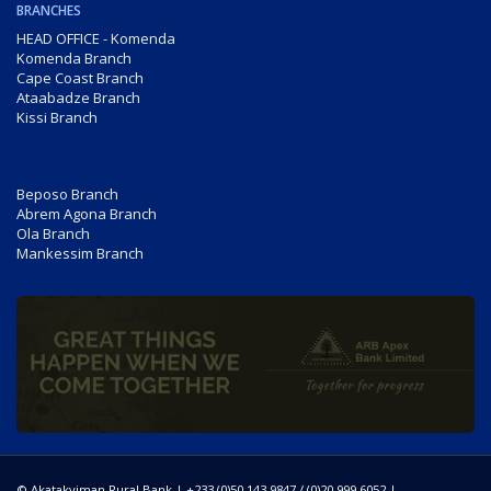
BRANCHES
HEAD OFFICE - Komenda
Komenda Branch
Cape Coast Branch
Ataabadze Branch
Kissi Branch
Beposo Branch
Abrem Agona Branch
Ola Branch
Mankessim Branch
© Akatakyiman Rural Bank | +233 (0)50 143 9847 / (0)20 999 6052 |