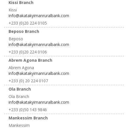
Kissi Branch
Kissi
info@akatakyimanruralbank.com
+233 (0)20 224 0105
Beposo Branch
Beposo
info@akatakyimanruralbank.com
+233 (0)20 224 0106
Abrem Agona Branch
Abrem Agona
info@akatakyimanruralbank.com
+233 (0) 20 224 0107
Ola Branch
Ola Branch
info@akatakyimanruralbank.com
+233 (0)50 143 9846
Mankessim Branch
Mankessim